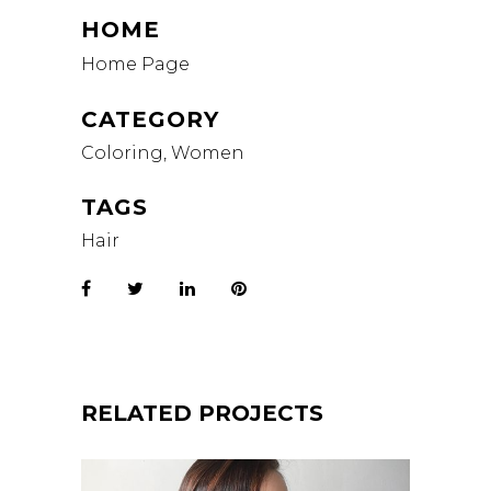
HOME
Home Page
CATEGORY
Coloring, Women
TAGS
Hair
RELATED PROJECTS