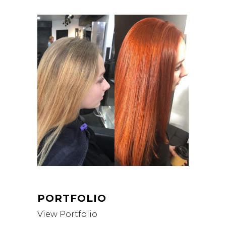
PORTFOLIO
View Portfolio