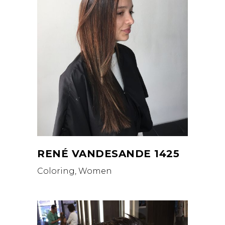
RENÉ VANDESANDE 1425
Coloring, Women