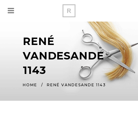
RENÉ
VANDESANDE
1143
HOME
/
RENÉ VANDESANDE 1143