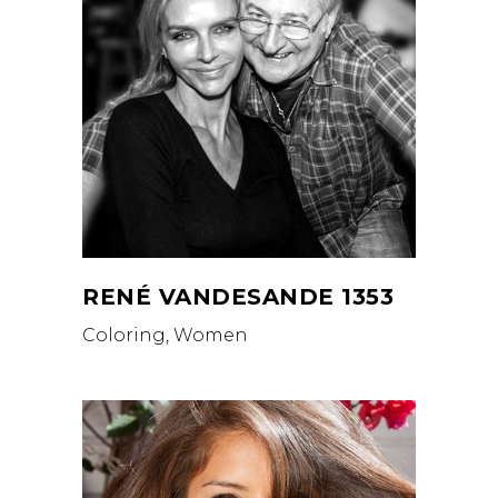
RENÉ VANDESANDE 1353
Coloring, Women