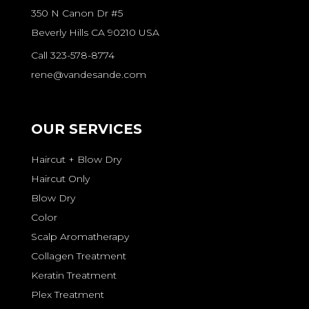
350 N Canon Dr #5
Beverly Hills CA 90210 USA
Call 323-578-8774
rene@vandesande.com
OUR SERVICES
Haircut + Blow Dry
Haircut Only
Blow Dry
Color
Scalp Aromatherapy
Collagen Treatment
Keratin Treatment
Plex Treatment