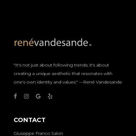
"It's not just about following trends; it's about
creating a unique aesthetic that resonates with
one's own identity and values." —René Vandesande
CONTACT
Giuseppe Franco Salon