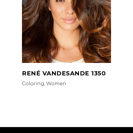
RENÉ VANDESANDE 1350
Coloring, Women