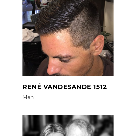
RENÉ VANDESANDE 1512
Men