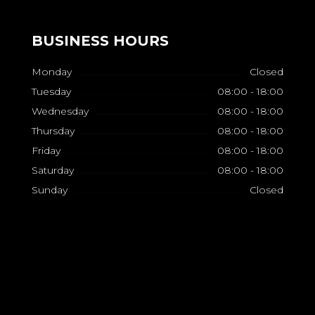
BUSINESS HOURS
Monday
Closed
Tuesday
08:00 - 18:00
Wednesday
08:00 - 18:00
Thursday
08:00 - 18:00
Friday
08:00 - 18:00
Saturday
08:00 - 18:00
Sunday
Closed