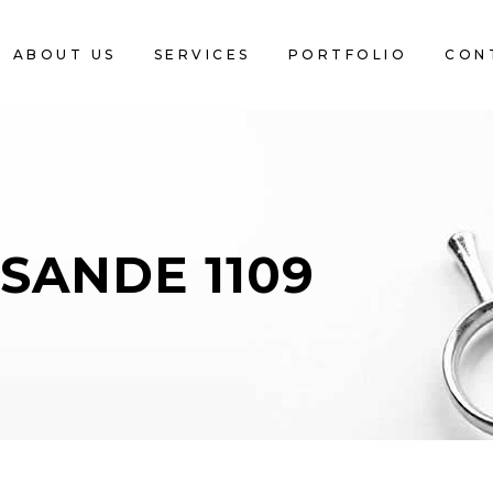
ABOUT US
SERVICES
PORTFOLIO
CON
SANDE 1109