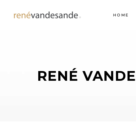
HOME
RENÉ VANDE