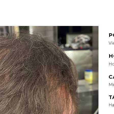
P
Vi
H
H
C
M
T
Ha