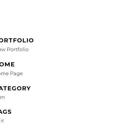
ORTFOLIO
ew Portfolio
OME
ome Page
ATEGORY
en
AGS
ir