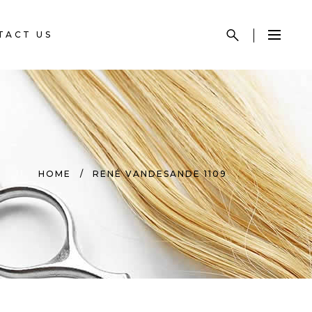
TACT US
HOME
/
RENÉ VANDESANDE 1109