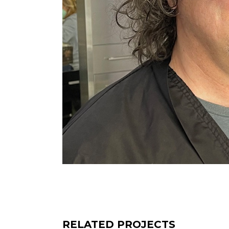
RELATED PROJECTS