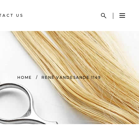
TACT US
HOME
/
RENÉ VANDESANDE 1149