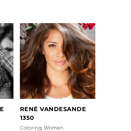
E
RENÉ VANDESANDE
1350
Coloring, Women