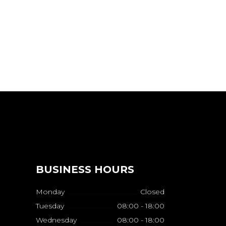
BUSINESS HOURS
Monday
Closed
Tuesday
08:00 - 18:00
Wednesday
08:00 - 18:00