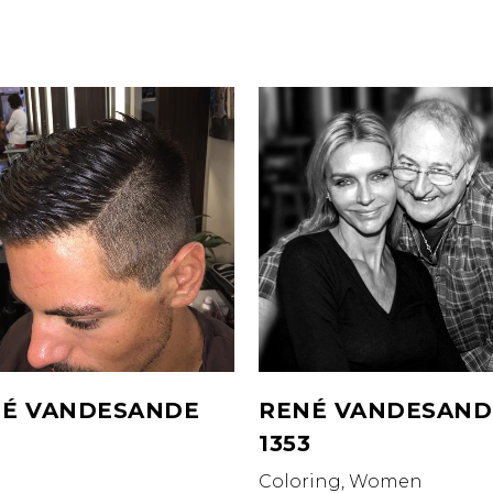
É VANDESANDE
RENÉ VANDESAND
1353
Coloring, Women