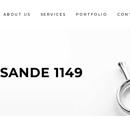
ABOUT US
SERVICES
PORTFOLIO
CON
SANDE 1149