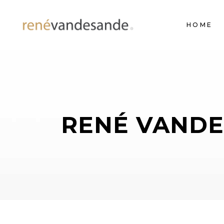
HOME
RENÉ VANDE