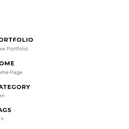
ORTFOLIO
ew Portfolio
OME
ome Page
ATEGORY
en
AGS
ir