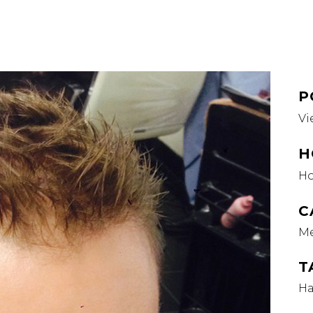
P
Vi
H
H
C
M
T
Ha