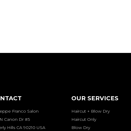
NTACT
OUR SERVICES
seppe Franco Salon
Haircut + Blow Dry
 N Canon Dr #5
Haircut Only
rly Hills CA 90210 USA
Blow Dry