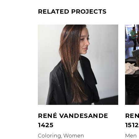
RELATED PROJECTS
RENÉ VANDESANDE
REN
1425
1512
Coloring, Women
Men