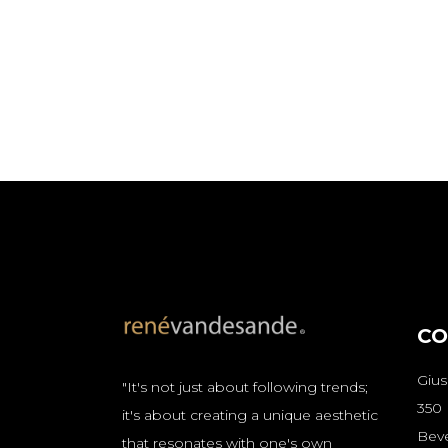
CO
Giu
"It's not just about following trends;
350
it's about creating a unique aesthetic
Beve
that resonates with one's own